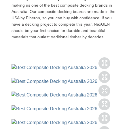
making us one of the best composite decking brands in
Australia. Our composite decking boards are made in the
USA by Fiberon, so you can buy with confidence. If you
have a decking project to complete this year, NexGEN
should be your first choice for durable and beautiful
materials that outlast traditional timber by decades.