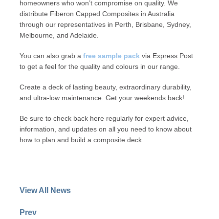
homeowners who won’t compromise on quality. We
distribute Fiberon Capped Composites in Australia
through our representatives in Perth, Brisbane, Sydney,
Melbourne, and Adelaide.
You can also grab a
free sample pack
via Express Post
to get a feel for the quality and colours in our range.
Create a deck of lasting beauty, extraordinary durability,
and ultra-low maintenance. Get your weekends back!
Be sure to check back here regularly for expert advice,
information, and updates on all you need to know about
how to plan and build a composite deck.
View All News
Prev