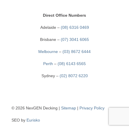
CONTACT
Direct Office Numbers
Adelaide –
(08) 6316 0469
Brisbane –
(07) 3041 6065
Melbourne
–
(03) 8672 6444
Perth
–
(08) 6143 6565
Sydney –
(02) 8072 6220
© 2026 NexGEN Decking
|
Sitemap
|
Privacy Policy
SEO by
Eurisko