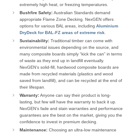
extremely high heat, or freezing temperatures.
Bushfire Safety:
Australian Standards demand
appropriate Flame Zone Decking. NexGEN offers
options for various BAL areas, including
Aluminium
DryDeck for BAL-FZ areas of extreme risk
.
Sustainability:
Traditional timber can come with
environmental issues depending on the source, and
many composite boards simply “kick the can” in terms
of waste as they end up in landfill eventually.
NexGEN’s solid-fill, hardwood composite boards are
made from recycled materials (plastics and wood
saved from landfill), and can be recycled at the end of
their lifespan.
Warranty:
Anyone can say their product is long-
lasting, but few will have the warranty to back it up.
NexGEN’s fade and stain warranties and performance
guarantees are the best on the market, giving you the
confidence to invest in premium decking.
Maintenance:
Choosing an ultra-low maintenance