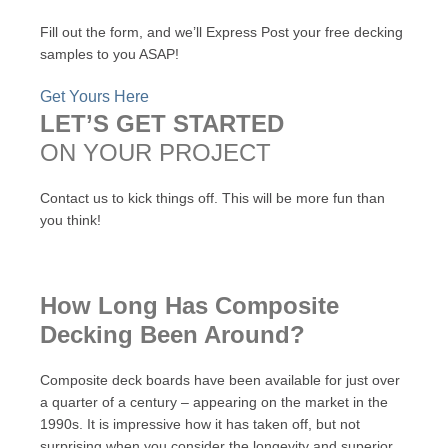
Fill out the form, and we’ll Express Post your free decking
samples to you ASAP!
Get Yours Here
LET’S GET STARTED
ON YOUR PROJECT
Contact us to kick things off. This will be more fun than
you think!
How Long Has Composite
Decking Been Around?
Composite deck boards have been available for just over
a quarter of a century – appearing on the market in the
1990s. It is impressive how it has taken off, but not
surprising when you consider the longevity and superior