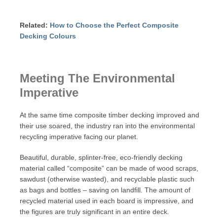
Related:
How to Choose the Perfect Composite
Decking Colours
Meeting The Environmental
Imperative
At the same time composite timber decking improved and
their use soared, the industry ran into the environmental
recycling imperative facing our planet.
Beautiful, durable, splinter-free, eco-friendly decking
material called “composite” can be made of wood scraps,
sawdust (otherwise wasted), and recyclable plastic such
as bags and bottles – saving on landfill. The amount of
recycled material used in each board is impressive, and
the figures are truly significant in an entire deck.