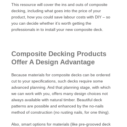
This resource will cover the ins and outs of composite
decking, including what goes into the price of your
product, how you could save labour costs with DIY – so
you can decide whether it’s worth getting the
professionals in to install your new composite deck.
Composite Decking Products
Offer A Design Advantage
Because materials for composite decks can be ordered
cut to your specifications, such decks require some
advanced planning. And that planning stage, with which
we can work with you, offers many design choices not
always available with natural timber. Beautiful deck
patterns are possible and enhanced by the no-nails
method of construction (no rusting nails, for one thing).
Also, smart options for materials (like pre-grooved deck