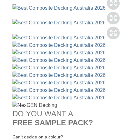
DO YOU WANT A
FREE SAMPLE PACK?
Can’t decide on a colour?