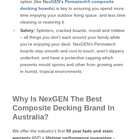
option (like
NexGEN’s Permatech® composite
decking boards
) is key to ensuring you spend more
time enjoying your outdoor living space, and less time
cleaning or restoring it.
Safety:
Splinters, cracked boards, mould and mildew
– all things you don’t want around your family while
you’re enjoying your deck. NexGEN’s Permatech
boards stay smooth and cool to touch, aren’t slippery
underfoot, and have a protective capping which
prevents mould spores and other from growing even
in humid, tropical environments.
Why Is NexGEN The Best
Composite Decking Brand In
Australia?
We offer the industry’s first
50 year fade and stain
warranty
AND a
lifetime performance guarantee
–