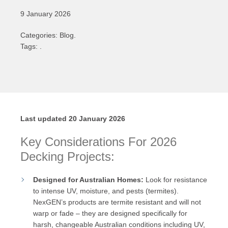
9 January 2026
Categories: Blog.
Tags: .
Last updated 20 January 2026
Key Considerations For 2026
Decking Projects:
Designed for Australian Homes:
Look for resistance
to intense UV, moisture, and pests (termites).
NexGEN’s products are termite resistant and will not
warp or fade – they are designed specifically for
harsh, changeable Australian conditions including UV,