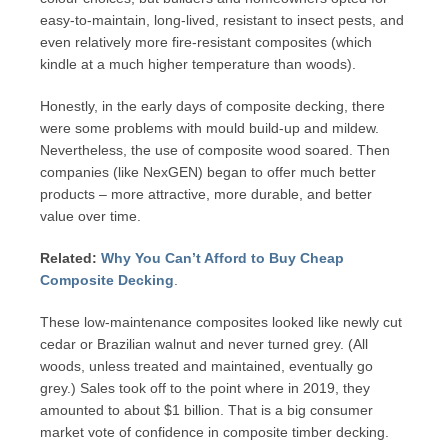
easy-to-maintain, long-lived, resistant to insect pests, and
even relatively more fire-resistant composites (which
kindle at a much higher temperature than woods).
Honestly, in the early days of composite decking, there
were some problems with mould build-up and mildew.
Nevertheless, the use of composite wood soared. Then
companies (like NexGEN) began to offer much better
products – more attractive, more durable, and better
value over time.
Related:
Why You Can’t Afford to Buy Cheap
Composite Decking
.
These low-maintenance composites looked like newly cut
cedar or Brazilian walnut and never turned grey. (All
woods, unless treated and maintained, eventually go
grey.) Sales took off to the point where in 2019, they
amounted to about $1 billion. That is a big consumer
market vote of confidence in composite timber decking.