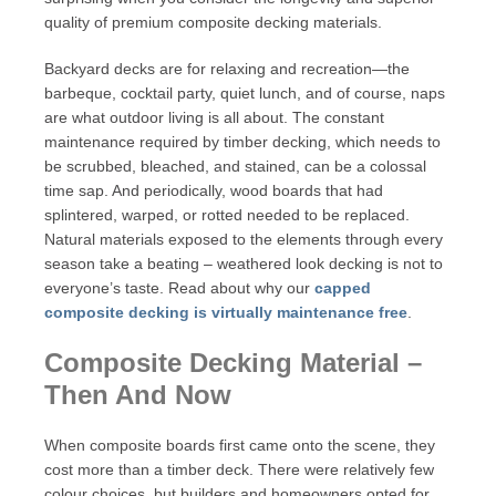
quality of premium composite decking materials.
Backyard decks are for relaxing and recreation—the
barbeque, cocktail party, quiet lunch, and of course, naps
are what outdoor living is all about. The constant
maintenance required by timber decking, which needs to
be scrubbed, bleached, and stained, can be a colossal
time sap. And periodically, wood boards that had
splintered, warped, or rotted needed to be replaced.
Natural materials exposed to the elements through every
season take a beating – weathered look decking is not to
everyone’s taste. Read about why our
capped
composite decking is virtually maintenance free
.
Composite Decking Material –
Then And Now
When composite boards first came onto the scene, they
cost more than a timber deck. There were relatively few
colour choices, but builders and homeowners opted for