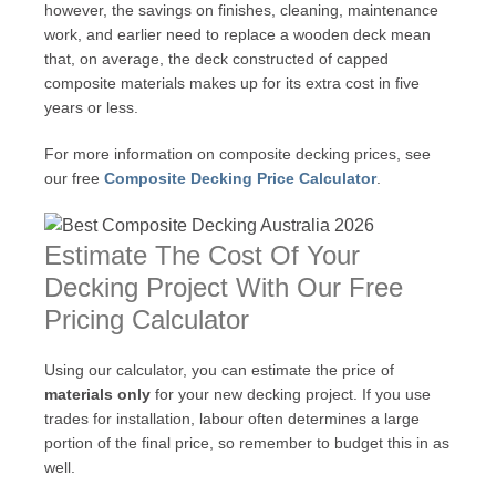
however, the savings on finishes, cleaning, maintenance
work, and earlier need to replace a wooden deck mean
that, on average, the deck constructed of capped
composite materials makes up for its extra cost in five
years or less.
For more information on composite decking prices, see
our free
Composite Decking Price Calculator
.
Estimate The Cost Of Your
Decking Project With Our Free
Pricing Calculator
Using our calculator, you can estimate the price of
materials only
for your new decking project. If you use
trades for installation, labour often determines a large
portion of the final price, so remember to budget this in as
well.