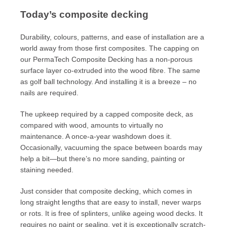
Today’s composite decking
Durability, colours, patterns, and ease of installation are a
world away from those first composites. The capping on
our PermaTech Composite Decking has a non-porous
surface layer co-extruded into the wood fibre. The same
as golf ball technology. And installing it is a breeze – no
nails are required.
The upkeep required by a capped composite deck, as
compared with wood, amounts to virtually no
maintenance. A once-a-year washdown does it.
Occasionally, vacuuming the space between boards may
help a bit—but there’s no more sanding, painting or
staining needed.
Just consider that composite decking, which comes in
long straight lengths that are easy to install, never warps
or rots. It is free of splinters, unlike ageing wood decks. It
requires no paint or sealing, yet it is exceptionally scratch-