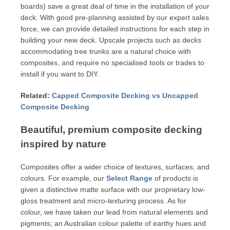
boards) save a great deal of time in the installation of your
deck. With good pre-planning assisted by our expert sales
force, we can provide detailed instructions for each step in
building your new deck. Upscale projects such as decks
accommodating tree trunks are a natural choice with
composites, and require no specialised tools or trades to
install if you want to DIY.
Related:
Capped Composite Decking vs Uncapped
Composite Decking
Beautiful, premium composite decking
inspired by nature
Composites offer a wider choice of textures, surfaces, and
colours. For example, our
Select Range
of products is
given a distinctive matte surface with our proprietary low-
gloss treatment and micro-texturing process. As for
colour, we have taken our lead from natural elements and
pigments; an Australian colour palette of earthy hues and