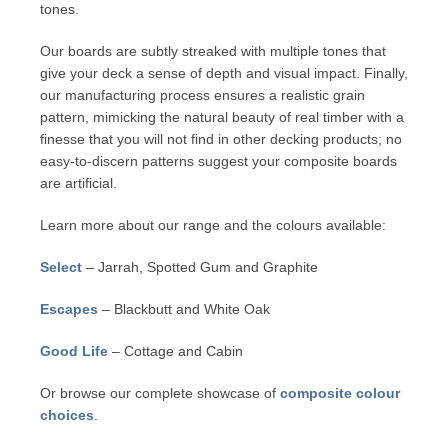
tones.
Our boards are subtly streaked with multiple tones that
give your deck a sense of depth and visual impact. Finally,
our manufacturing process ensures a realistic grain
pattern, mimicking the natural beauty of real timber with a
finesse that you will not find in other decking products; no
easy-to-discern patterns suggest your composite boards
are artificial.
Learn more about our range and the colours available:
Select
– Jarrah, Spotted Gum and Graphite
Escapes
– Blackbutt and White Oak
Good Life
– Cottage and Cabin
Or browse our complete showcase of
composite colour
choices
.