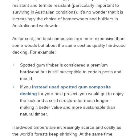
resistant and termite resistant (particularly important to
surviving in Australian conditions). It’s no wonder that it is
increasingly the choice of homeowners and builders in
Australia and worldwide.
As for cost, the best composites are more expensive than
some woods but about the same cost as quality hardwood
decking. For example:
Spotted gum timber is considered a premium
hardwood but is still susceptible to certain pests and
mould.
If you
instead used
spotted gum composite
decking
for your next project, you would get to enjoy
the look and a solid structure for much longer –
making it better value and more sustainable than
natural timber.
Hardwood timbers are increasingly scarce and costly as
the world’s forests keep shrinking. At the same time,