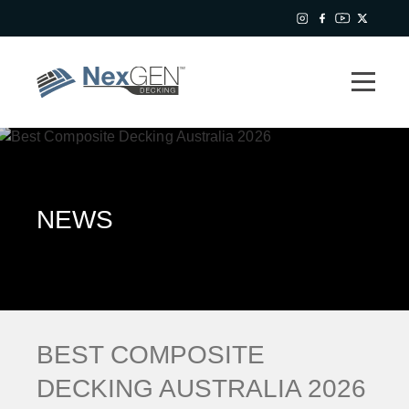
NEWS
BEST COMPOSITE
DECKING AUSTRALIA 2026