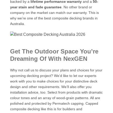
backed by a
lifetime performance warranty
and a
50-
year stain and fade guarantee
. No other brand or
company on the market can match our warranty. This is
why we’re one of the best composite decking brands in
Australia.
Get The Outdoor Space You’re
Dreaming Of With NexGEN
Why not call us to discuss your plans and choices for your
upcoming decking project? We’d like to let our experts
work with you to make choices for your distinctive deck
design and other requirements. We’ll also offer you
installation advice, too. Select from products with dramatic
colour tones and an array of wood-grain patterns. All are
polished and protected by Permatech capping. Capped
composite decking like this is for builders and