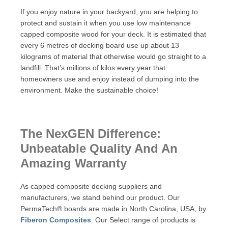
If you enjoy nature in your backyard, you are helping to
protect and sustain it when you use low maintenance
capped composite wood for your deck. It is estimated that
every 6 metres of decking board use up about 13
kilograms of material that otherwise would go straight to a
landfill. That’s millions of kilos every year that
homeowners use and enjoy instead of dumping into the
environment. Make the sustainable choice!
The NexGEN Difference:
Unbeatable Quality And An
Amazing Warranty
As capped composite decking suppliers and
manufacturers, we stand behind our product. Our
PermaTech® boards are made in North Carolina, USA, by
Fiberon Composites
. Our Select range of products is