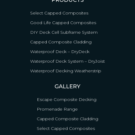
PRODUCTS
Select Capped Composites
Good Life Capped Composites
DIY Deck Cell Subframe System
Capped Composite Cladding
Waterproof Deck – DryDeck
Waterproof Deck System – DryJoist
Waterproof Decking Weatherstrip
GALLERY
Escape Composite Decking
Promenade Range
Capped Composite Cladding
Select Capped Composites