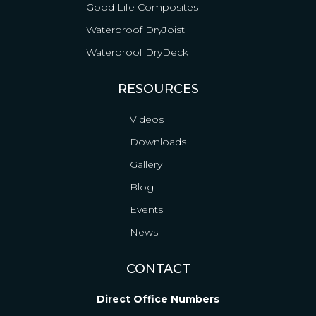
Good Life Composites
Waterproof DryJoist
Waterproof DryDeck
RESOURCES
Videos
Downloads
Gallery
Blog
Events
News
CONTACT
Direct Office Numbers