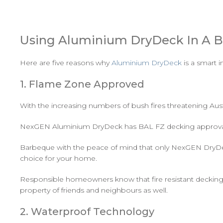
Using Aluminium DryDeck In A B
Here are five reasons why
Aluminium DryDeck
is a smart 
1. Flame Zone Approved
With the increasing numbers of bush fires threatening Aust
NexGEN Aluminium DryDeck has BAL FZ decking approval, 
Barbeque with the peace of mind that only NexGEN DryDeck 
choice for your home.
Responsible homeowners know that fire resistant decking m
property of friends and neighbours as well.
2. Waterproof Technology