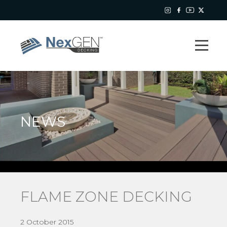
NEWS
FLAME ZONE DECKING
2 October 2015