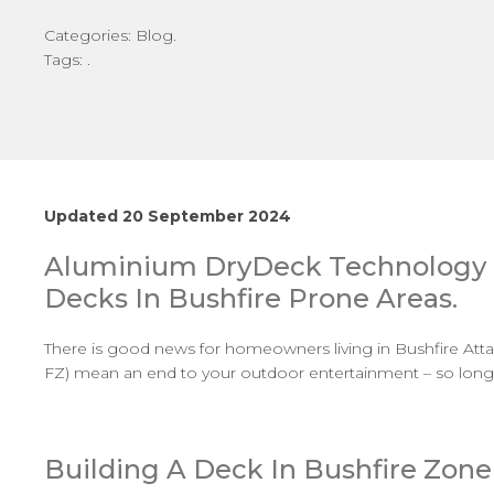
Categories: Blog.
Tags: .
Updated 20 September 2024
Aluminium
DryDeck
Technology 
Decks In Bushfire Prone Areas.
There is good news for homeowners living in Bushfire Att
FZ) mean an end to your outdoor entertainment – so long a
Building A Deck In Bushfire Zone