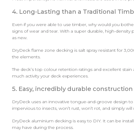
4. Long-Lasting than a Traditional Tim
Even if you were able to use timber, why would you bothe
signs of wear and tear. With a super durable, high-densit
as new.
DryDeck flame zone decking is salt spray resistant for 3,00
the elements.
The deck’s top colour retention ratings and excellent stain
much activity your deck experiences.
5. Easy, incredibly durable construction
DryDeck uses an innovative tongue-and-groove design to cre
impervious to insects, won’t rust, won’t rot, and simply wi
DryDeck aluminium decking is easy to DIY. It can be installe
may have during the process.