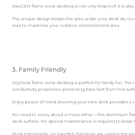
NexGEN flame zone decking is not only fireproof; it is a
The unique design keeps the area under your deck dry too. 
area to maximise your outdoor entertainment area.
3. Family Friendly
DryDeck flame zone decking is perfect for family fun. The ma
conductivity properties, protecting bare feet from hot surf
Enjoy peace of mind, knowing your new deck provides a cool
No need to worry about a mess either – this aluminium fla
deck surface. No special maintenance is required to keep it
Most importantly, no harmful chemicals are used in the pro