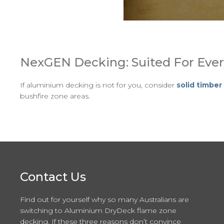
NexGEN Decking: Suited For Ever
If aluminium decking is not for you, consider
solid timbe
bushfire zone areas.
Contact Us
Find out for yourself why so many Australians are
switching to Aluminium DryDeck flame zone
decking. If these three reasons don’t convince