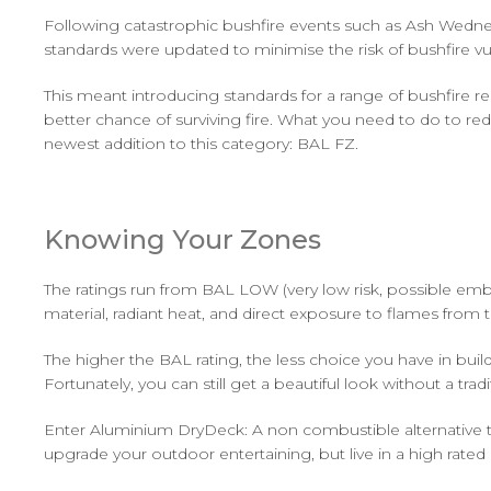
Following catastrophic bushfire events such as Ash Wednesd
standards were updated to minimise the risk of bushfire vu
This meant introducing standards for a range of bushfire r
better chance of surviving fire. What you need to do to r
newest addition to this category: BAL FZ.
Knowing Your Zones
The ratings run from BAL LOW (very low risk, possible emb
material, radiant heat, and direct exposure to flames from th
The higher the BAL rating, the less choice you have in bui
Fortunately, you can still get a beautiful look without a trad
Enter Aluminium DryDeck: A non combustible alternative t
upgrade your outdoor entertaining, but live in a high rated