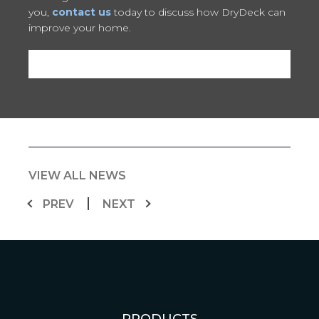
you,
contact us
today to discuss how DryDeck can
improve your home.
VIEW ALL NEWS
PREV
NEXT