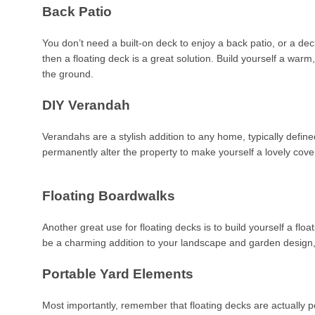
Back Patio
You don’t need a built-on deck to enjoy a back patio, or a de
then a floating deck is a great solution. Build yourself a wa
the ground.
DIY Verandah
Verandahs are a stylish addition to any home, typically defi
permanently alter the property to make yourself a lovely cove
Floating Boardwalks
Another great use for floating decks is to build yourself a fl
be a charming addition to your landscape and garden design, n
Portable Yard Elements
Most importantly, remember that floating decks are actually