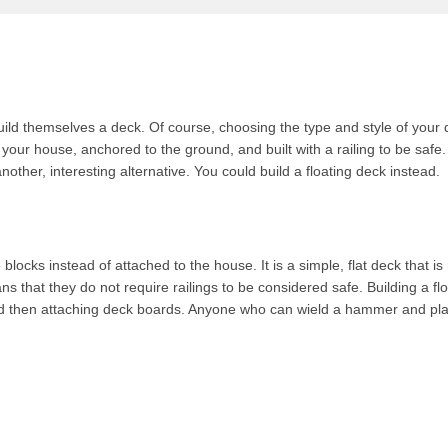
ld themselves a deck. Of course, choosing the type and style of your de
 your house, anchored to the ground, and built with a railing to be safe.
nother, interesting alternative. You could build a floating deck instead.
 blocks instead of attached to the house. It is a simple, flat deck that 
s that they do not require railings to be considered safe. Building a flo
nd then attaching deck boards. Anyone who can wield a hammer and plac