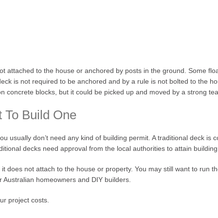
 not attached to the house or anchored by posts in the ground. Some fl
ck is not required to be anchored and by a rule is not bolted to the hou
ts on concrete blocks, but it could be picked up and moved by a strong te
t To Build One
you usually don’t need any kind of building permit. A traditional deck is 
raditional decks need approval from the local authorities to attain buildin
 it does not attach to the house or property. You may still want to run 
for Australian homeowners and DIY builders.
ur project costs.