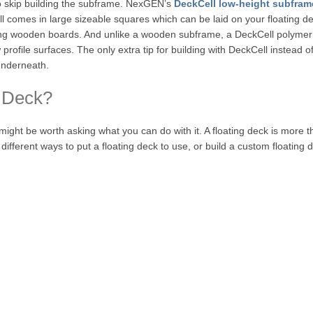
 to skip building the subframe. NexGEN’s
DeckCell low-height subfram
ll comes in large sizeable squares which can be laid on your floating 
ng wooden boards. And unlike a wooden subframe, a DeckCell polymer sub
rofile surfaces. The only extra tip for building with DeckCell instead of
 underneath.
 Deck?
might be worth asking what you can do with it. A floating deck is more 
 different ways to put a floating deck to use, or build a custom floating