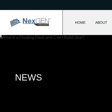
HOME
ABOUT
NEWS