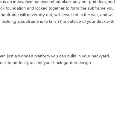
e
is an innovative honeycombed black polymer grid designed
deck foundation and locked together to form the subframe you
frame will never dry out, will never rot in the wet, and will
 building a subframe is to finish the outside of your deck with
than just a wooden platform you can build in your backyard.
 deck to perfectly accent your back-garden design.