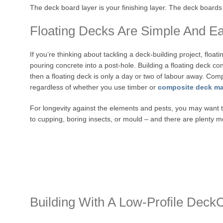
The deck board layer is your finishing layer. The deck board
Floating Decks Are Simple And Eas
If you’re thinking about tackling a deck-building project, float
pouring concrete into a post-hole. Building a floating deck con
then a floating deck is only a day or two of labour away. Compa
regardless of whether you use timber or
composite deck ma
For longevity against the elements and pests, you may want t
to cupping, boring insects, or mould – and there are plenty m
Building With A Low-Profile Deck