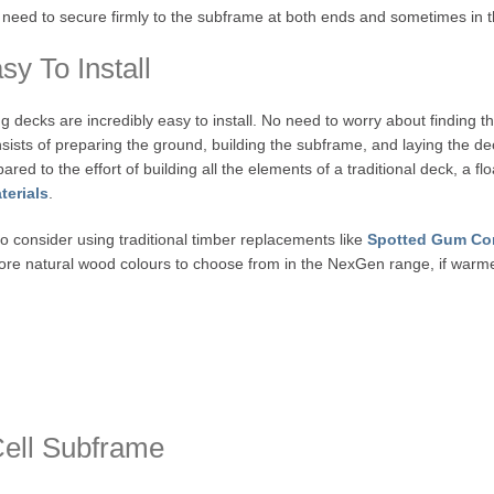
s need to secure firmly to the subframe at both ends and sometimes in 
y To Install
ing decks are incredibly easy to install. No need to worry about finding th
sists of preparing the ground, building the subframe, and laying the deck
red to the effort of building all the elements of a traditional deck, a fl
terials
.
o consider using traditional timber replacements like
Spotted Gum Co
ore natural wood colours to choose from in the NexGen range, if warmer
Cell Subframe