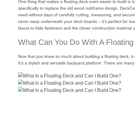
One thing that makes a floating deck even easier to build is
specifically to replace the old wood subframe design. DeckCe
need without days of carefully cutting, measuring, and securi
never warp underneath your deck boards – it’s perfect for low p
fascia to hide fasteners and the clever construction material
What Can You Do With A Floating
Now that you know so much about building a floating deck, it 
It’s a stylish and versatile backyard platform. There are many