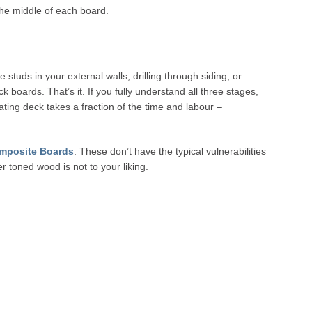
the middle of each board.
e studs in your external walls, drilling through siding, or
 boards. That’s it. If you fully understand all three stages,
oating deck takes a fraction of the time and labour –
mposite Boards
. These don’t have the typical vulnerabilities
 toned wood is not to your liking.