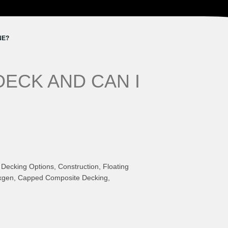
NE?
DECK AND CAN I
Decking Options, Construction, Floating
Nexgen, Capped Composite Decking,