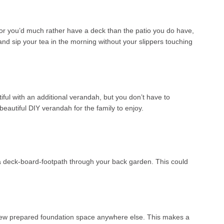
o or you’d much rather have a deck than the patio you do have,
and sip your tea in the morning without your slippers touching
ful with an additional verandah, but you don’t have to
eautiful DIY verandah for the family to enjoy.
as a deck-board-footpath through your back garden. This could
a new prepared foundation space anywhere else. This makes a