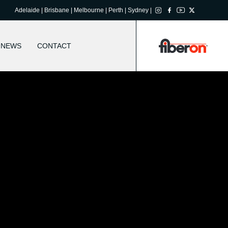
Adelaide | Brisbane | Melbourne | Perth | Sydney |
NEWS
CONTACT