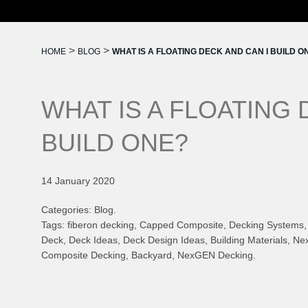
>
>
HOME
BLOG
WHAT IS A FLOATING DECK AND CAN I BUILD O
WHAT IS A FLOATING 
BUILD ONE?
14 January 2020
Categories: Blog.
Tags: fiberon decking, Capped Composite, Decking Systems, 
Deck, Deck Ideas, Deck Design Ideas, Building Materials, 
Composite Decking, Backyard, NexGEN Decking.