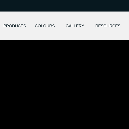
PRODUCTS
COLOURS
GALLERY
RESOURCES