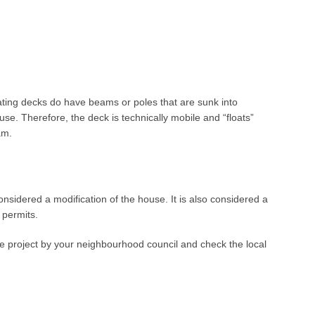
oating decks do have beams or poles that are sunk into
se. Therefore, the deck is technically mobile and “floats”
am.
considered a modification of the house. It is also considered a
g permits.
the project by your neighbourhood council and check the local