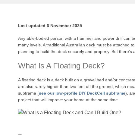
Last updated 6 November 2025
Any able-bodied person with a hammer and power drill can bui
many levels. A traditional Australian deck must be attached to
planning to build the deck securely and properly. But there’s a
What Is A Floating Deck?
A floating deck is a deck built on a gravel bed and/or concrete
are also rarely higher than two feet off the ground, which mean
subframe (
see our low-profile DIY DeckCell subframe
), a
project that will improve your home at the same time.