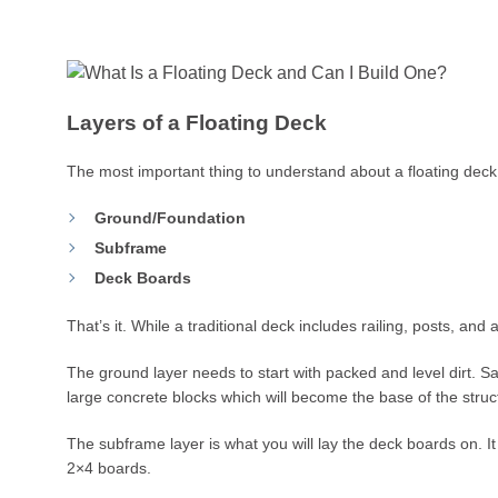
Layers of a Floating Deck
The most important thing to understand about a floating deck 
Ground/Foundation
Subframe
Deck Boards
That’s it. While a traditional deck includes railing, posts, and
The ground layer needs to start with packed and level dirt. Sa
large concrete blocks which will become the base of the struc
The subframe layer is what you will lay the deck boards on. It 
2×4 boards.