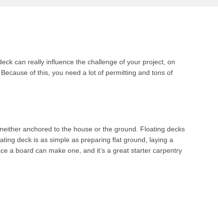
ck can really influence the challenge of your project, on
 Because of this, you need a lot of permitting and tons of
is neither anchored to the house or the ground. Floating decks
ating deck is as simple as preparing flat ground, laying a
e a board can make one, and it’s a great starter carpentry