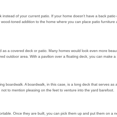
ck instead of your current patio. If your home doesn’t have a back pati
rm, wood-toned addition to the home where you can place patio furniture 
ned as a covered deck or patio. Many homes would look even more beauti
red outdoor area. With a pavilion over a floating deck, you can make a b
oating boardwalk. A boardwalk, in this case, is a long deck that serves 
ot to mention pleasing on the feet to venture into the yard barefoot.
 portable. Once they are built, you can pick them up and put them on 