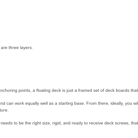
are three layers.
 anchoring points, a floating deck is just a framed set of deck boards tha
nd can work equally well as a starting base. From there, ideally, you wil
ture.
needs to be the right size, rigid, and ready to receive deck screws, that