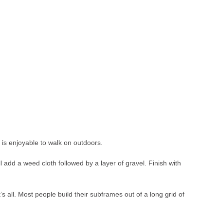
t is enjoyable to walk on outdoors.
l add a weed cloth followed by a layer of gravel. Finish with
’s all. Most people build their subframes out of a long grid of