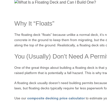
Why It “Floats”
The floating deck “floats” because unlike a normal deck, it’s
concrete in the ground to keep them from migrating, but the de
along the top of the ground. Realistically, a floating deck si
You (Usually) Don’t Need A Permi
One of the great things about building a floating deck is that 
raised platform that is potentially a fall hazard. This is why t
A floating deck usually doesn’t need building permits because
laws, but floating decks typically require far less paperwork 
Use our
composite decking price calculator
to estimate yo