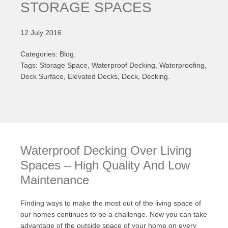
STORAGE SPACES
12 July 2016
Categories: Blog.
Tags: Storage Space, Waterproof Decking, Waterproofing,
Deck Surface, Elevated Decks, Deck, Decking.
Waterproof Decking Over Living
Spaces – High Quality And Low
Maintenance
Finding ways to make the most out of the living space of
our homes continues to be a challenge. Now you can take
advantage of the outside space of your home on every