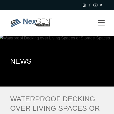
NEWS
WATERPROOF DECKING
OVER LIVING SPACES OR