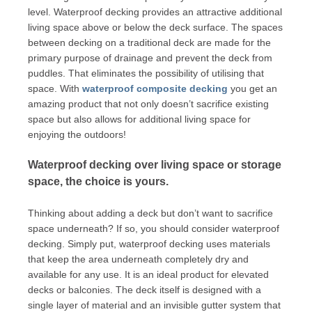
level. Waterproof decking provides an attractive additional
living space above or below the deck surface. The spaces
between decking on a traditional deck are made for the
primary purpose of drainage and prevent the deck from
puddles. That eliminates the possibility of utilising that
space. With
waterproof composite decking
you get an
amazing product that not only doesn’t sacrifice existing
space but also allows for additional living space for
enjoying the outdoors!
Waterproof decking over living space or storage
space, the choice is yours.
Thinking about adding a deck but don’t want to sacrifice
space underneath? If so, you should consider waterproof
decking. Simply put, waterproof decking uses materials
that keep the area underneath completely dry and
available for any use. It is an ideal product for elevated
decks or balconies. The deck itself is designed with a
single layer of material and an invisible gutter system that