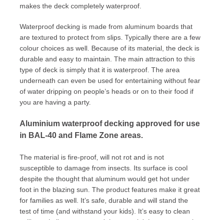
makes the deck completely waterproof.
Waterproof decking is made from aluminum boards that
are textured to protect from slips. Typically there are a few
colour choices as well. Because of its material, the deck is
durable and easy to maintain. The main attraction to this
type of deck is simply that it is waterproof. The area
underneath can even be used for entertaining without fear
of water dripping on people’s heads or on to their food if
you are having a party.
Aluminium waterproof decking approved for use
in BAL-40 and Flame Zone areas.
The material is fire-proof, will not rot and is not
susceptible to damage from insects. Its surface is cool
despite the thought that aluminum would get hot under
foot in the blazing sun. The product features make it great
for families as well. It’s safe, durable and will stand the
test of time (and withstand your kids). It’s easy to clean