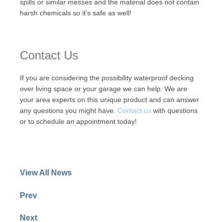
spills or similar messes and the material does not contain
harsh chemicals so it’s safe as well!
Contact Us
If you are considering the possibility waterproof decking
over living space or your garage we can help. We are
your area experts on this unique product and can answer
any questions you might have.
Contact us
with questions
or to schedule an appointment today!
View All News
Prev
Next